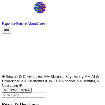
Expertise
Projects
About
Career
✳
Sotware & Development
✳
✳
Electrical Engineering
✳
✳
AI &
Datascience
✳
✳
Electronics & IoT
✳
✳
Robotics
✳
✳
Training &
Consulting
✳
All
Web
Mobile
React JS Developer