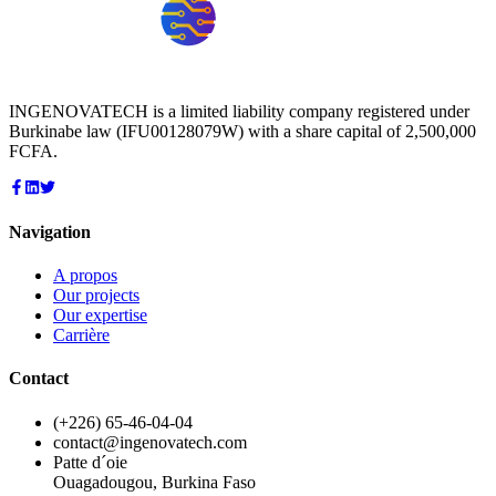
INGENOVATECH is a limited liability company registered under
Burkinabe law (IFU00128079W) with a share capital of 2,500,000
FCFA.
Navigation
A propos
Our projects
Our expertise
Carrière
Contact
(+226) 65-46-04-04
contact@ingenovatech.com
Patte d´oie
Ouagadougou, Burkina Faso