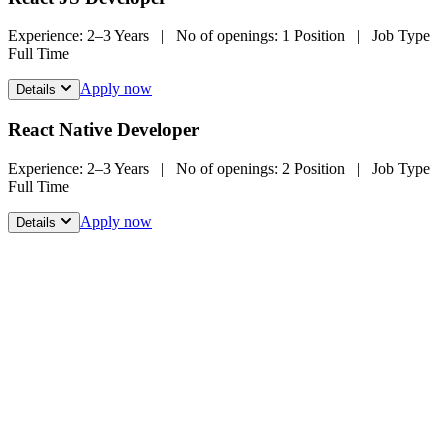
Experience:
2–3 Years
|
No of openings:
1 Position
|
Job Type
Full Time
Apply now
Details
React Native Developer
Experience:
2–3 Years
|
No of openings:
2 Position
|
Job Type
Full Time
Apply now
Details